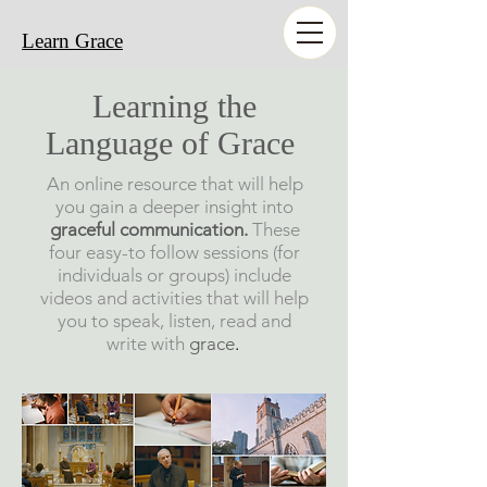
Learn Grace
Learning the
Language of Grace
An online resource that will help
you gain a deeper insight into
graceful communication
.
These
four easy-to follow sessions (for
individuals or groups)
include
videos and activities that will help
you to speak, listen, read and
write with
grace
.