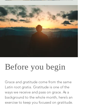
Before you begin
Grace and gratitude come from the same
Latin root gratia. Gratitude is one of the
ways we receive and pass on grace. As a
background to the whole month, here’s an
exercise to keep you focused on gratitude.