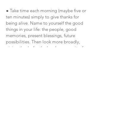
● Take time each morning (maybe five or
ten minutes) simply to give thanks for
being alive. Name to yourself the good
things in your life: the people, good
memories, present blessings, future
possibilities. Then look more broadly,
giving thanks for the local community, for
those dedicated to supporting others.
More widely still, give thanks for the world
and its beauty.
● If you are a person of faith, give thanks
for the spirit of God present in your life
and in the world. Read Psalm 95 (94 in
some editions), a prayer of thanks and
praise.
Week 1: Speaking